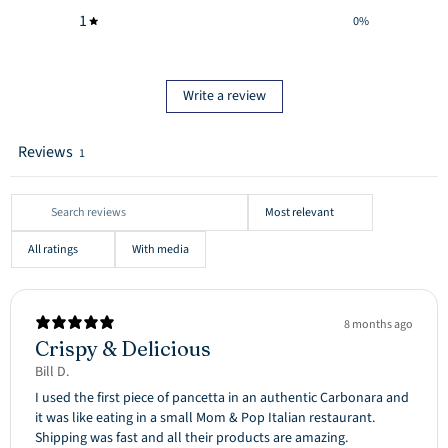
1
0
%
Write a review
Reviews
1
With media
8 months ago
Crispy & Delicious
Bill D.
I used the first piece of pancetta in an authentic Carbonara and
it was like eating in a small Mom & Pop Italian restaurant.
Shipping was fast and all their products are amazing.