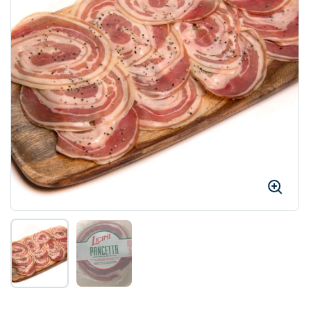
Show slide 1
Show slide 2