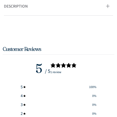
DESCRIPTION
Customer Reviews
5
/ 5
1 review
5
100
%
4
0
%
3
0
%
2
0
%