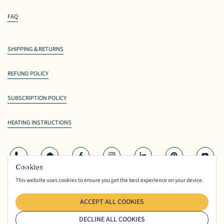
FAQ
SHIPPING & RETURNS
REFUND POLICY
SUBSCRIPTION POLICY
HEATING INSTRUCTIONS
Phone
Email
Facebook
Instagram
LinkedIn
Pinterest
YouTu
Cookies
This website uses cookies to ensure you get the best experience on your device.
© Copyright
Ceriello Fine Foods
2026. All rights reserved.
TERMS
PRIVACY
ACCEPT ALL COOKIES
DECLINE ALL COOKIES