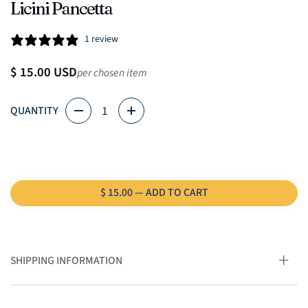
Licini Pancetta
1 review
Regular price
$ 15.00 USD
per chosen item
Quantity
QUANTITY
$ 15.00 — ADD TO CART
SHIPPING INFORMATION