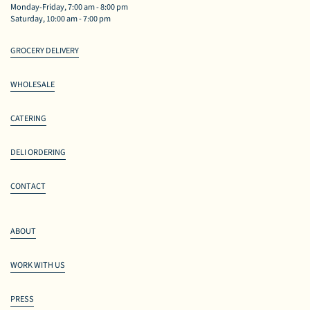
Monday-Friday, 7:00 am - 8:00 pm
Saturday, 10:00 am - 7:00 pm
GROCERY DELIVERY
WHOLESALE
CATERING
DELI ORDERING
CONTACT
ABOUT
WORK WITH US
PRESS