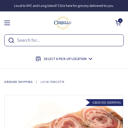
Skip to content
Local to NYC and Long Island? Click here for grocery delivered to you.
Open cart
0
Open menu
SELECT A PICK-UP LOCATION
GROUND SHIPPING
/
LICINI PANCETTA
GROUND SHIPPING