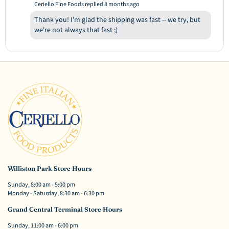
Ceriello Fine Foods replied
8 months ago
Thank you! I'm glad the shipping was fast -- we try, but
we're not always that fast ;)
Williston Park Store Hours
Sunday, 8:00 am - 5:00 pm
Monday - Saturday, 8:30 am - 6:30 pm
Grand Central Terminal Store Hours
Sunday, 11:00 am - 6:00 pm